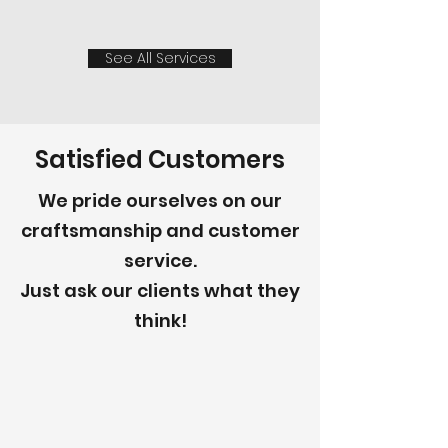
See All Services
Satisfied Customers
We pride ourselves on our
craftsmanship and customer
service.
Just ask our clients what they
think!