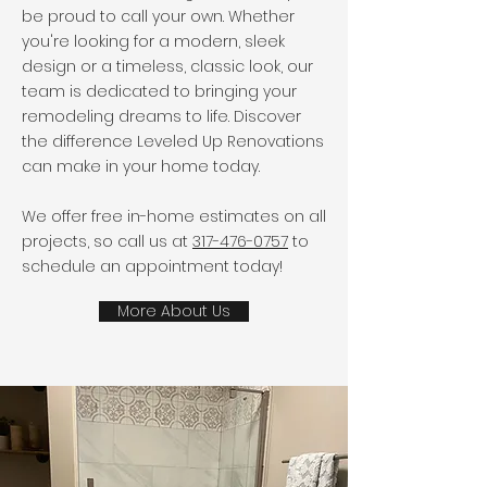
be proud to call your own. Whether
you're looking for a modern, sleek
design or a timeless, classic look, our
team is dedicated to bringing your
remodeling dreams to life. Discover
the difference Leveled Up Renovations
can make in your home today.
We offer free in-home estimates on all
projects, so call us at
317-476-0757
to
schedule an appointment today!
More About Us