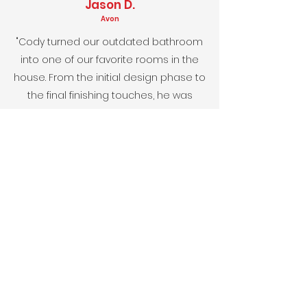
Jason D.
Avon
"Cody turned our outdated bathroom
into one of our favorite rooms in the
house.
From the initial design phase to
the final finishing touches, he was
attentive to every detail, and actually
came in under budget which I really
appreciated."
Lisa and Mark N.
Pittsboro
"The new kitchen design perfectly suits