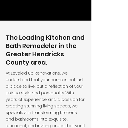
The Leading Kitchen and
Bath Remodeler in the
Greater Hendricks
County area.
At Leveled Up Renovations, we
understand that your home is not just
a place to live, but a reflection of your
unique style and personality. With
years of experience and a passion for
creating stunning living spaces, we
specialize in transforming kitchens
and bathrooms into exquisite,
functional, and inviting areas that you'll