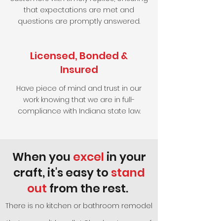
that expectations are met and
questions are promptly answered.
Licensed, Bonded &
Insured
Have piece of mind and trust in our
work knowing that we are in full-
compliance with Indiana state law.
When you
excel
in your
craft, it's easy to
stand
out
from the rest.
There is no kitchen or bathroom remodel