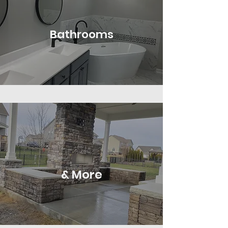
Bathrooms
& More