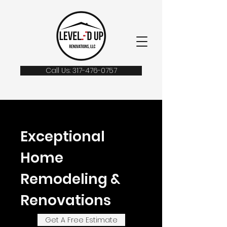
Call Us: 317-476-0757
Exceptional
Home
Remodeling &
Renovations
Get A Free Estimate