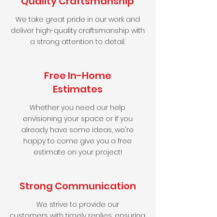
Quality Craftsmanship
We take great pride in our work and
deliver high-quality craftsmanship with
a strong attention to detail.
Free In-Home
Estimates
Whether you need our help
envisioning your space or if you
already have some ideas, we're
happy to come give you a free
estimate on your project!
Strong Communication
We strive to provide our
customers
with timely replies, ensuring