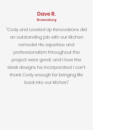
Dave R.
Brownsburg
"Cody and Leveled Up Renovations did
an outstanding job with our kitchen
remodel. His expertise and
professionalism throughout the
project were great, and I love the
sleek designs he incorporated. I can't
thank Cody enough for bringing life
back into our kitchen."