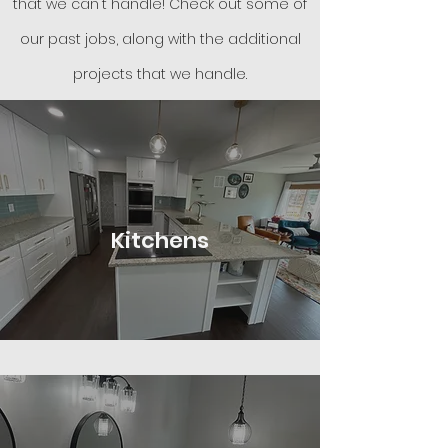
that we can't han
dle! Check out some of
our
past jobs
, along with the additional
projects that we handle.
Kitchens