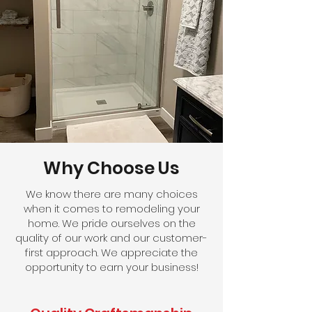
Why Choose Us
We know there are many choices
when it comes to remodeling your
home. We pride ourselves on the
quality of our work and our customer-
first approach. We appreciate the
opportunity to earn your business!